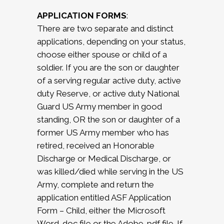
APPLICATION FORMS
:
There are two separate and distinct
applications, depending on your status,
choose either spouse or child of a
soldier. If you are the son or daughter
of a serving regular active duty, active
duty Reserve, or active duty National
Guard US Army member in good
standing, OR the son or daughter of a
former US Army member who has
retired, received an Honorable
Discharge or Medical Discharge, or
was killed/died while serving in the US
Army, complete and return the
application entitled ASF Application
Form – Child, either the Microsoft
Word .doc file or the Adobe .pdf file. If