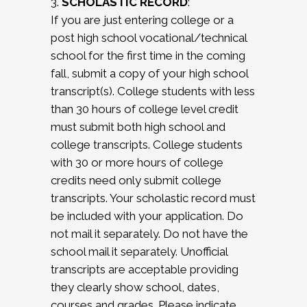
3.
SCHOLASTIC RECORD
:
If you are just entering college or a
post high school vocational/technical
school for the first time in the coming
fall, submit a copy of your high school
transcript(s). College students with less
than 30 hours of college level credit
must submit both high school and
college transcripts. College students
with 30 or more hours of college
credits need only submit college
transcripts. Your scholastic record must
be included with your application. Do
not mail it separately. Do not have the
school mail it separately. Unofficial
transcripts are acceptable providing
they clearly show school, dates,
courses and grades. Please indicate