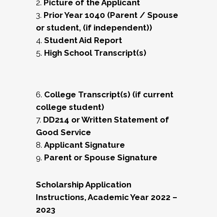
2.
Picture of the Applicant
3.
Prior Year 1040 (Parent / Spouse
or student, (if independent))
4.
Student Aid Report
5.
High School Transcript(s)
6.
College Transcript(s) (if current
college student)
7.
DD214 or Written Statement of
Good Service
8.
Applicant Signature
9.
Parent or Spouse Signature
Scholarship Application
Instructions, Academic Year 2022 –
2023