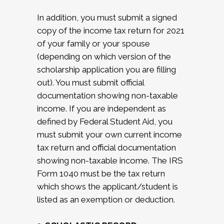
In addition, you must submit a signed
copy of the income tax return for 2021
of your family or your spouse
(depending on which version of the
scholarship application you are filling
out). You must submit official
documentation showing non-taxable
income. If you are independent as
defined by Federal Student Aid, you
must submit your own current income
tax return and official documentation
showing non-taxable income. The IRS
Form 1040 must be the tax return
which shows the applicant/student is
listed as an exemption or deduction.