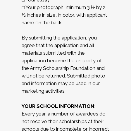
□ Your photograph, minimum 3 ½ by 2
½ inches in size, in color, with applicant
name on the back
By submitting the application, you
agree that the application and all
materials submitted with the
application become the property of
the Army Scholarship Foundation and
will not be returned. Submitted photo
and information may be used in our
marketing activities.
YOUR SCHOOL INFORMATION
:
Every year, a number of awardees do
not receive their scholarships at their
schools due to incomplete or incorrect