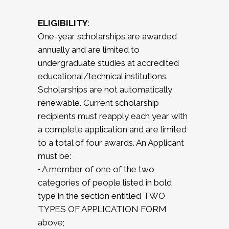
ELIGIBILITY
:
One-year scholarships are awarded
annually and are limited to
undergraduate studies at accredited
educational/technical institutions.
Scholarships are not automatically
renewable. Current scholarship
recipients must reapply each year with
a complete application and are limited
to a total of four awards. An Applicant
must be:
• A member of one of the two
categories of people listed in bold
type in the section entitled TWO
TYPES OF APPLICATION FORM
above;