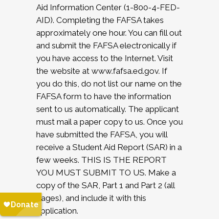
Aid Information Center (1-800-4-FED-
AID). Completing the FAFSA takes
approximately one hour. You can fill out
and submit the FAFSA electronically if
you have access to the Internet. Visit
the website at www.fafsa.ed.gov. If
you do this, do not list our name on the
FAFSA form to have the information
sent to us automatically. The applicant
must mail a paper copy to us. Once you
have submitted the FAFSA, you will
receive a Student Aid Report (SAR) in a
few weeks. THIS IS THE REPORT
YOU MUST SUBMIT TO US. Make a
copy of the SAR, Part 1 and Part 2 (all
pages), and include it with this
application.