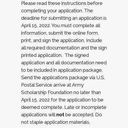
Please read these instructions before
completing your application. The
deadline for submitting an application is
April 15, 2022. You must complete all
information, submit the online form,
print, and sign the application. Include
all required documentation and the sign
printed application. The signed
application and all documentation need
to be included in application package.
Send the applications package via U.S.
Postal Service arrive at Army
Scholarship Foundation no later than
April 15, 2022 for the application to be
deemed complete. Late or incomplete
applications will
not
be accepted. Do
not staple application materials.