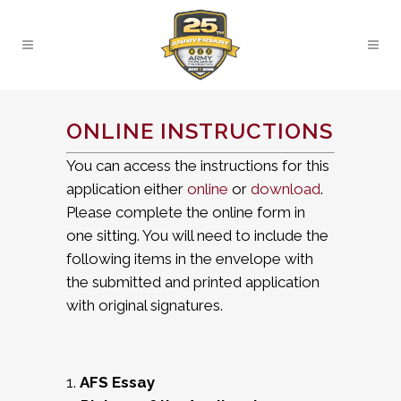
ONLINE INSTRUCTIONS
You can access the instructions for this
application either
online
or
download
.
Please complete the online form in
one sitting. You will need to include the
following items in the envelope with
the submitted and printed application
with original signatures.
1.
AFS Essay