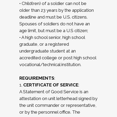
• Child(ren) of a soldier can not be
older than 23 years by the application
deadline and must be U.S. citizens.
Spouses of soldiers do not have an
age limit, but must be a U.S citizen;
• A high school senior, high school
graduate, or a registered
undergraduate student at an
accredited college or post high school
vocational/technical institution.
REQUIREMENTS
:
1.
CERTIFICATE OF SERVICE
:
A Statement of Good Service is an
attestation on unit letterhead signed by
the unit commander or representative,
or by the personnel office. The