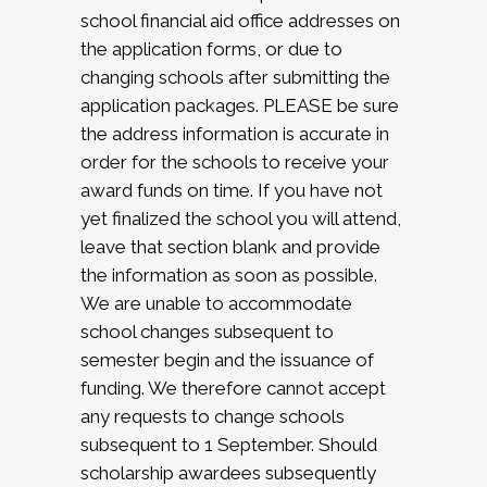
school financial aid office addresses on
the application forms, or due to
changing schools after submitting the
application packages. PLEASE be sure
the address information is accurate in
order for the schools to receive your
award funds on time. If you have not
yet finalized the school you will attend,
leave that section blank and provide
the information as soon as possible.
We are unable to accommodate
school changes subsequent to
semester begin and the issuance of
funding. We therefore cannot accept
any requests to change schools
subsequent to 1 September. Should
scholarship awardees subsequently