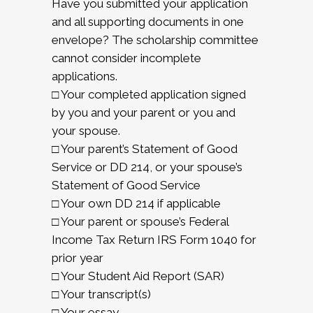
Have you submitted your application
and all supporting documents in one
envelope? The scholarship committee
cannot consider incomplete
applications.
□ Your completed application signed
by you and your parent or you and
your spouse.
□ Your parent’s Statement of Good
Service or DD 214, or your spouse’s
Statement of Good Service
□ Your own DD 214 if applicable
□ Your parent or spouse’s Federal
Income Tax Return IRS Form 1040 for
prior year
□ Your Student Aid Report (SAR)
□ Your transcript(s)
□ Your essay