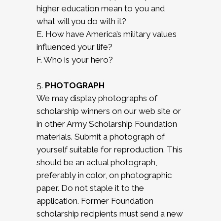
higher education mean to you and
what will you do with it?
E. How have America’s military values
influenced your life?
F. Who is your hero?
5.
PHOTOGRAPH
We may display photographs of
scholarship winners on our web site or
in other Army Scholarship Foundation
materials. Submit a photograph of
yourself suitable for reproduction. This
should be an actual photograph,
preferably in color, on photographic
paper. Do not staple it to the
application. Former Foundation
scholarship recipients must send a new