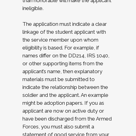
than honorable will make the applicant
ineligible.
The application must indicate a clear
linkage of the student applicant with
the service member upon whom
eligibility is based. For example, if
names differ on the DD214, IRS 1040,
or other supporting items from the
applicant’s name, then explanatory
materials must be submitted to
indicate the relationship between the
soldier and the applicant. An example
might be adoption papers. If you as
applicant are now on active duty or
have been discharged from the Armed
Forces, you must also submit a
statement of good service from your