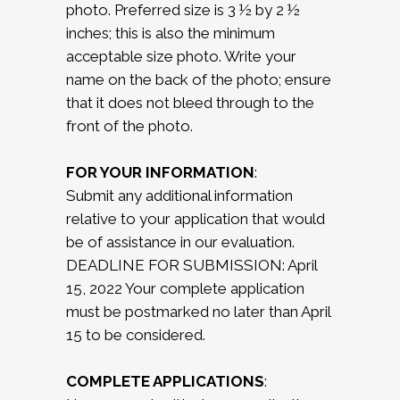
photo. Preferred size is 3 ½ by 2 ½
inches; this is also the minimum
acceptable size photo. Write your
name on the back of the photo; ensure
that it does not bleed through to the
front of the photo.
FOR YOUR INFORMATION
:
Submit any additional information
relative to your application that would
be of assistance in our evaluation.
DEADLINE FOR SUBMISSION: April
15, 2022 Your complete application
must be postmarked no later than April
15 to be considered.
COMPLETE APPLICATIONS
: