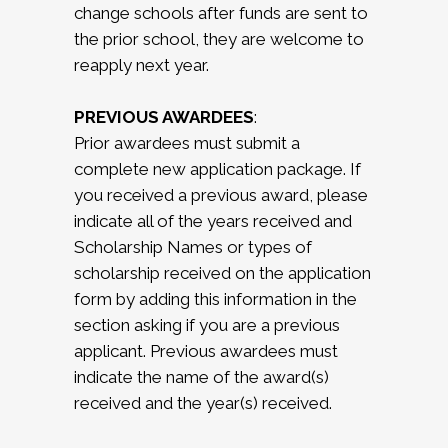
change schools after funds are sent to
the prior school, they are welcome to
reapply next year.
PREVIOUS AWARDEES
:
Prior awardees must submit a
complete new application package. If
you received a previous award, please
indicate all of the years received and
Scholarship Names or types of
scholarship received on the application
form by adding this information in the
section asking if you are a previous
applicant. Previous awardees must
indicate the name of the award(s)
received and the year(s) received.