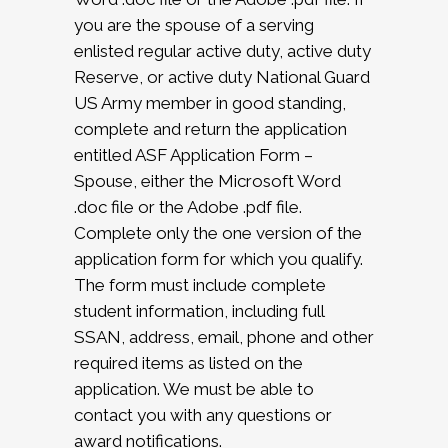
you are the spouse of a serving
enlisted regular active duty, active duty
Reserve, or active duty National Guard
US Army member in good standing,
complete and return the application
entitled ASF Application Form –
Spouse, either the Microsoft Word
.doc file or the Adobe .pdf file.
Complete only the one version of the
application form for which you qualify.
The form must include complete
student information, including full
SSAN, address, email, phone and other
required items as listed on the
application. We must be able to
contact you with any questions or
award notifications.