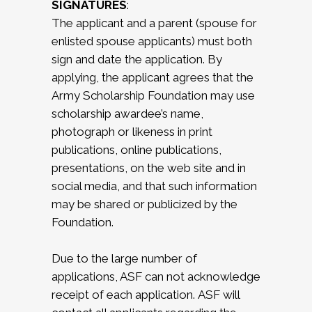
SIGNATURES
:
The applicant and a parent (spouse for
enlisted spouse applicants) must both
sign and date the application. By
applying, the applicant agrees that the
Army Scholarship Foundation may use
scholarship awardee’s name,
photograph or likeness in print
publications, online publications,
presentations, on the web site and in
social media, and that such information
may be shared or publicized by the
Foundation.
Due to the large number of
applications, ASF can not acknowledge
receipt of each application. ASF will