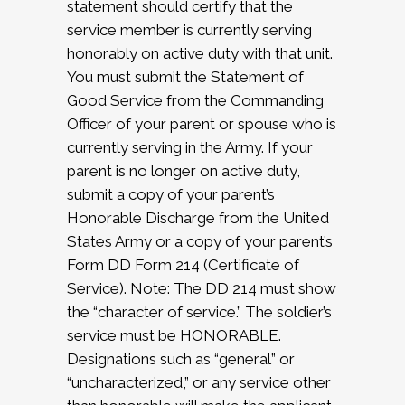
statement should certify that the
service member is currently serving
honorably on active duty with that unit.
You must submit the Statement of
Good Service from the Commanding
Officer of your parent or spouse who is
currently serving in the Army. If your
parent is no longer on active duty,
submit a copy of your parent’s
Honorable Discharge from the United
States Army or a copy of your parent’s
Form DD Form 214 (Certificate of
Service). Note: The DD 214 must show
the “character of service.” The soldier’s
service must be HONORABLE.
Designations such as “general” or
“uncharacterized,” or any service other