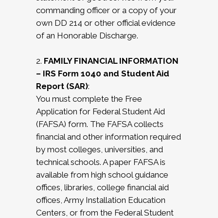
commanding officer or a copy of your
own DD 214 or other official evidence
of an Honorable Discharge.
2.
FAMILY FINANCIAL INFORMATION
– IRS Form 1040 and Student Aid
Report (SAR)
:
You must complete the Free
Application for Federal Student Aid
(FAFSA) form. The FAFSA collects
financial and other information required
by most colleges, universities, and
technical schools. A paper FAFSA is
available from high school guidance
offices, libraries, college financial aid
offices, Army Installation Education
Centers, or from the Federal Student