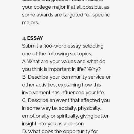
your college major if at all possible, as
some awards are targeted for specific
majors.
4.
ESSAY
Submit a 300-word essay, selecting
one of the following six topics:
A. What are your values and what do
you think is important in life? Why?
B. Describe your community service or
other activities, explaining how this
involvement has influenced your life.
C. Describe an event that affected you
in some way i.e. socially, physically,
emotionally or spiritually, giving better
insight into you as a person.
D. What does the opportunity for