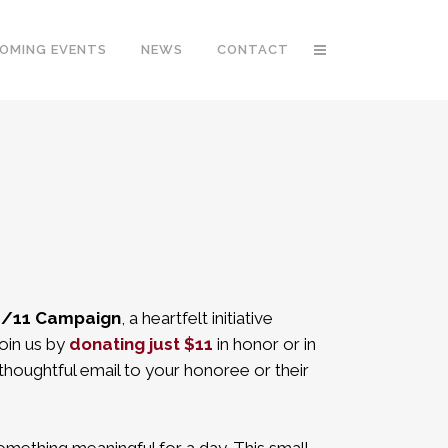
OMING EVENTS
NEWS
CONTACT
/11 Campaign
, a heartfelt initiative
oin us by
donating just $11
in honor or in
thoughtful email to your honoree or their