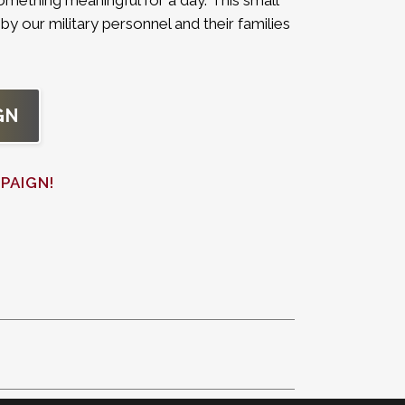
omething meaningful for a day. This small
by our military personnel and their families
GN
PAIGN!