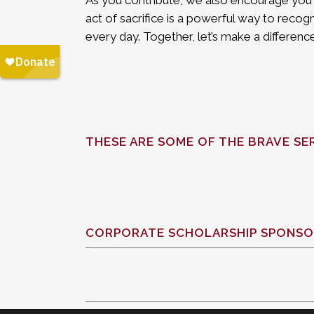
As you contribute, we also encourage you t
act of sacrifice is a powerful way to recogn
every day. Together, let’s make a differe
THESE ARE SOME OF THE BRAVE SE
CORPORATE SCHOLARSHIP SPONSO