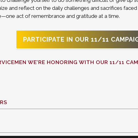
o challenge yourself to do something difficult or give up s
ize and reflect on the daily challenges and sacrifices faced 
nce—one act of remembrance and gratitude at a time.
PARTICIPATE IN OUR 11/11 CAMPAI
RVICEMEN WE’RE HONORING WITH OUR 11/11 CAM
RS