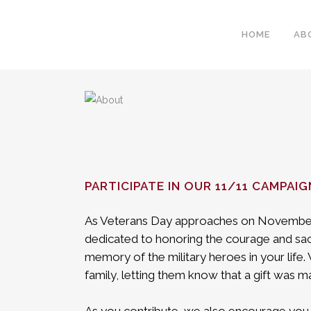
HOME
AB
PARTICIPATE IN OUR 11/11 CAMPAIG
As Veterans Day approaches on November
dedicated to honoring the courage and sac
memory of the military heroes in your life
family, letting them know that a gift was ma