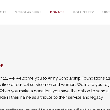
OUT
SCHOLARSHIPS
DONATE
VOLUNTEER
UPC
N!
 11, we welcome you to Army Scholarship Foundation’s
11
rifice of our US servicemen and women. We invite you to j
. When you make a donation, you have the option to send a 
de in their name as a tribute to their service and legacy.