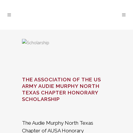
THE ASSOCIATION OF THE US
ARMY AUDIE MURPHY NORTH
TEXAS CHAPTER HONORARY
SCHOLARSHIP
The Audie Murphy North Texas
Chapter of AUSA Honorary