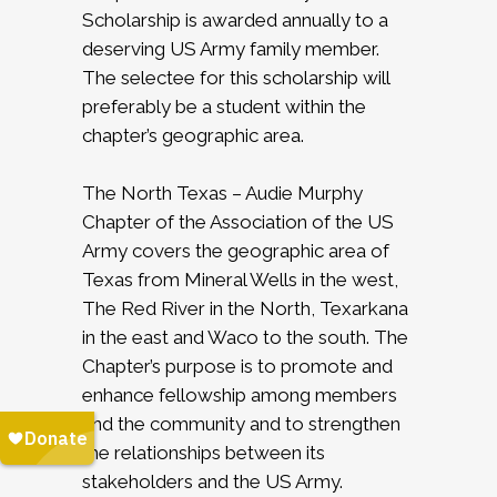
Scholarship is awarded annually to a
deserving US Army family member.
The selectee for this scholarship will
preferably be a student within the
chapter’s geographic area.
The North Texas – Audie Murphy
Chapter of the Association of the US
Army covers the geographic area of
Texas from Mineral Wells in the west,
The Red River in the North, Texarkana
in the east and Waco to the south. The
Chapter’s purpose is to promote and
enhance fellowship among members
and the community and to strengthen
the relationships between its
stakeholders and the US Army.