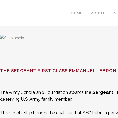
HOME
ABOUT
S
THE SERGEANT FIRST CLASS EMMANUEL LEBRON
The Army Scholarship Foundation awards the
Sergeant F
deserving U.S. Army family member.
This scholarship honors the qualities that SFC Lebron perso