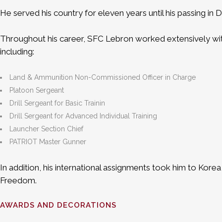
He served his country for eleven years until his passing 
Throughout his career, SFC Lebron worked extensively wit
including:
Land & Ammunition Non-Commissioned Officer in Charge
Platoon Sergeant
Drill Sergeant for Basic Trainin
Drill Sergeant for Advanced Individual Training
Launcher Section Chief
PATRIOT Master Gunner
In addition, his international assignments took him to Kor
Freedom.
AWARDS AND DECORATIONS