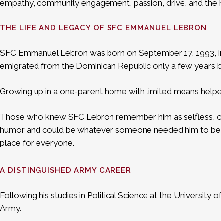
empathy, community engagement, passion, drive, and the high
THE LIFE AND LEGACY OF SFC EMMANUEL LEBRON
SFC Emmanuel Lebron was born on September 17, 1993, in 
emigrated from the Dominican Republic only a few years be
Growing up in a one-parent home with limited means helped 
Those who knew SFC Lebron remember him as selfless, compet
humor and could be whatever someone needed him to be. Ab
place for everyone.
A DISTINGUISHED ARMY CAREER
Following his studies in Political Science at the University
Army.