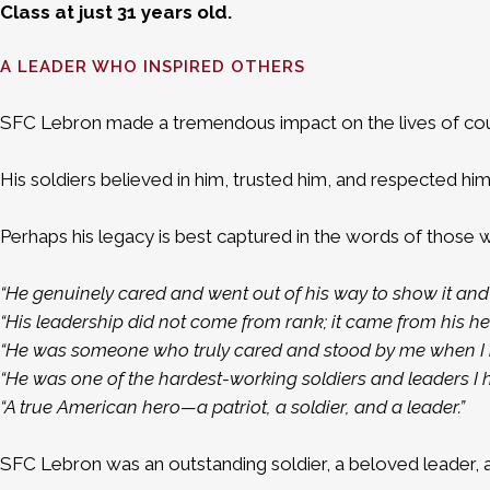
Class at just 31 years old.
A LEADER WHO INSPIRED OTHERS
SFC Lebron made a tremendous impact on the lives of coun
His soldiers believed in him, trusted him, and respected him
Perhaps his legacy is best captured in the words of those 
“He genuinely cared and went out of his way to show it and 
“His leadership did not come from rank; it came from his hea
“He was someone who truly cared and stood by me when I n
“He was one of the hardest-working soldiers and leaders I 
“A true American hero—a patriot, a soldier, and a leader.”
SFC Lebron was an outstanding soldier, a beloved leader,