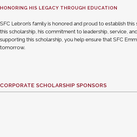
HONORING HIS LEGACY THROUGH EDUCATION
SFC Lebron’s family is honored and proud to establish this 
this scholarship, his commitment to leadership, service, and
supporting this scholarship, you help ensure that SFC Emm
tomorrow.
CORPORATE SCHOLARSHIP SPONSORS