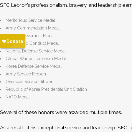
SFC Lebron’s professionalism, bravery, and leadership ear
Meritorious Service Medal
Army Commendation Medal
Army Achievement Medal
Army Good Conduct Medal
National Defense Service Medal
Global War on Terrorism Medal
Korea Defense Service Medal
Army Service Ribbon
Overseas Service Ribbon
Republic of Korea Presidential Unit Citation
NATO Medal
Several of these honors were awarded multiple times.
As a result of his exceptional service and leadership, SFC