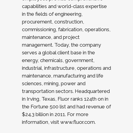
capabilities and world-class expertise
in the fields of engineering,
procurement, construction,
commissioning, fabrication, operations,
maintenance, and project
management. Today, the company
serves a global client base in the
energy, chemicals, government,
industrial, infrastructure, operations and
maintenance, manufacturing and life
sciences, mining, power and
transportation sectors. Headquartered
in Irving, Texas, Fluor ranks 124th on in
the Fortune 500 list and had revenue of
$24.3 billion in 2011. For more
information, visit www.fluor.com.