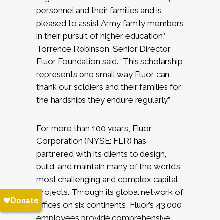
personnel and their families and is
pleased to assist Army family members
in their pursuit of higher education,”
Torrence Robinson, Senior Director,
Fluor Foundation said. “This scholarship
represents one small way Fluor can
thank our soldiers and their families for
the hardships they endure regularly.”
For more than 100 years, Fluor
Corporation (NYSE: FLR) has
partnered with its clients to design,
build, and maintain many of the world’s
most challenging and complex capital
projects. Through its global network of
offices on six continents, Fluor’s 43,000
employees provide comprehensive