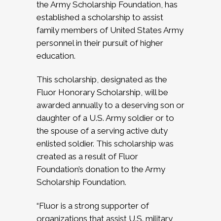
the Army Scholarship Foundation, has
established a scholarship to assist
family members of United States Army
personnel in their pursuit of higher
education.
This scholarship, designated as the
Fluor Honorary Scholarship, will be
awarded annually to a deserving son or
daughter of a U.S. Army soldier or to
the spouse of a serving active duty
enlisted soldier. This scholarship was
created as a result of Fluor
Foundation’s donation to the Army
Scholarship Foundation.
“Fluor is a strong supporter of
organizations that assist U.S. military