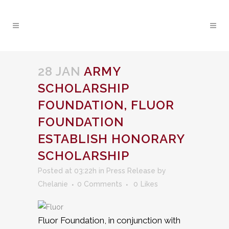
28 JAN
ARMY
SCHOLARSHIP
FOUNDATION, FLUOR
FOUNDATION
ESTABLISH HONORARY
SCHOLARSHIP
Posted at 03:22h
in
Press Release
by
Chelanie
0 Comments
0
Likes
Fluor Foundation, in conjunction with