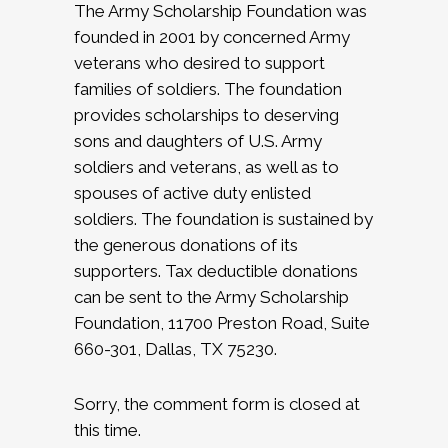
The Army Scholarship Foundation was
founded in 2001 by concerned Army
veterans who desired to support
families of soldiers. The foundation
provides scholarships to deserving
sons and daughters of U.S. Army
soldiers and veterans, as well as to
spouses of active duty enlisted
soldiers. The foundation is sustained by
the generous donations of its
supporters. Tax deductible donations
can be sent to the Army Scholarship
Foundation, 11700 Preston Road, Suite
660-301, Dallas, TX 75230.
Sorry, the comment form is closed at
this time.