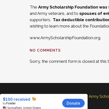
The
Army Scholarship Foundation was 
and Army veterans, and to
spouses of enl
supporters.
Tax deductible contributio
wishing to learn more about the Foundation
www.ArmyScholarshipFoundation.org
.
NO COMMENTS
Sorry, the comment form is closed at this 
The Army Schola