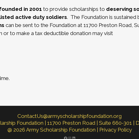
founded in 2001
to provide scholarships to
deserving s
isted active duty soldiers
.
The Foundation is sustained 
ns
can be sent to the Foundation at 11700 Preston Road, Su
 or to make a tax deductible donation may visit
time.
ContactUs@armyscholarshipfoundation.org
rship Foundation | 11700 Preston Road | Suite 660-301 | 
@ 2026 Army Scholarship Foundation |
Privacy Policy
FACEBOOK
INSTAGRAM
LINKEDIN