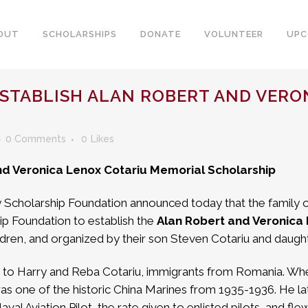
OUT
SCHOLARSHIPS
DONATE
VOLUNTEER
UPC
ESTABLISH ALAN ROBERT AND VERO
0 Comments
0
Likes
and Veronica Lenox Cotariu Memorial Scholarship
y Scholarship Foundation announced today that the family 
ip Foundation to establish the
Alan Robert and Veronica
ildren, and organized by their son Steven Cotariu and daught
 to Harry and Reba Cotariu, immigrants from Romania. When h
s one of the historic China Marines from 1935-1936. He late
al Aviation Pilot, the rate given to enlisted pilots, and fle