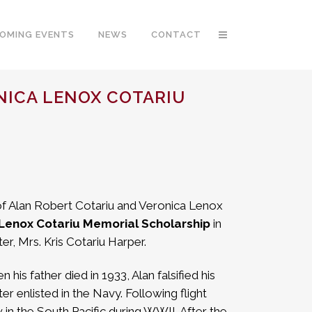
OMING EVENTS
NEWS
CONTACT
NICA LENOX COTARIU
of Alan Robert Cotariu and Veronica Lenox
 Lenox Cotariu Memorial Scholarship
in
er, Mrs. Kris Cotariu Harper.
is father died in 1933, Alan falsified his
r enlisted in the Navy. Following flight
w in the South Pacific during WWII. After the