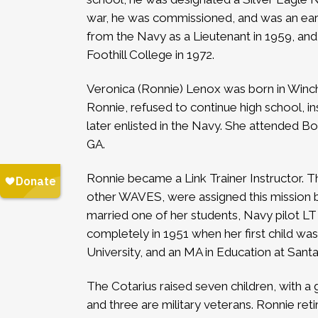
war, he was commissioned, and was an early 
from the Navy as a Lieutenant in 1959, an
Foothill College in 1972.
Veronica (Ronnie) Lenox was born in Winch
Ronnie, refused to continue high school, i
later enlisted in the Navy. She attended Bo
GA.
Ronnie became a Link Trainer Instructor. Th
other WAVES, were assigned this mission be
married one of her students, Navy pilot LT
completely in 1951 when her first child wa
University, and an MA in Education at Santa
The Cotarius raised seven children, with a
and three are military veterans. Ronnie reti