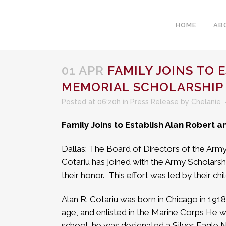
HOME
AB
01 APR
FAMILY JOINS TO 
MEMORIAL SCHOLARSHIP
Posted at 06:20h
in
Press Release
by
Chelanie
Family Joins to Establish Alan Robert 
Dallas: The Board of Directors of the Arm
Cotariu has joined with the Army Scholarsh
their honor.
This effort was led by their ch
Alan R. Cotariu was born in Chicago in 1918
age, and enlisted in the Marine Corps He wa
school, he was designated a Silver Eagle Nav