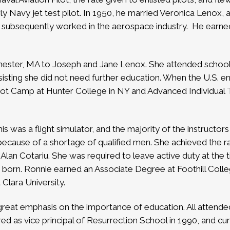
Navy jet test pilot. In 1950, he married Veronica Lenox, a 
d subsequently worked in the aerospace industry.
He earned
ester, MA to Joseph and Jane Lenox. She attended school i
nsisting she did not need further education. When the U.S. 
ot Camp at Hunter College in NY and Advanced Individual Tra
is was a flight simulator, and the majority of the instructo
cause of a shortage of qualified men. She achieved the ran
 Alan Cotariu. She was required to leave active duty at the
s born.
Ronnie earned an Associate Degree at Foothill Coll
 Clara University.
 great emphasis on the importance of education. All atten
red as vice principal of Resurrection School in 1990, and curr