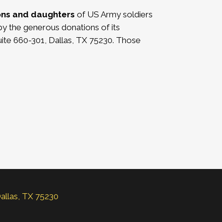
ons and daughters
of US Army soldiers
by the generous donations of its
ite 660-301, Dallas, TX 75230. Those
Dallas, TX 75230