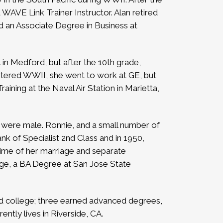
WAVE Link Trainer Instructor. Alan retired
 an Associate Degree in Business at
n Medford, but after the 10th grade,
entered WWII, she went to work at GE, but
ining at the Naval Air Station in Marietta,
rs were male. Ronnie, and a small number of
k of Specialist 2nd Class and in 1950,
 time of her marriage and separate
ege, a BA Degree at San Jose State
ded college; three earned advanced degrees,
ently lives in Riverside, CA.