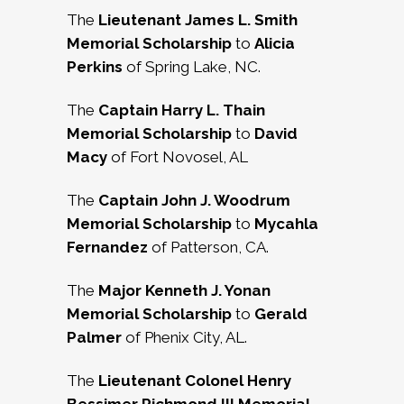
The
Lieutenant James L. Smith
Memorial Scholarship
to
Alicia
Perkins
of Spring Lake, NC.
The
Captain Harry L. Thain
Memorial Scholarship
to
David
Macy
of Fort Novosel, AL
The
Captain John J. Woodrum
Memorial Scholarship
to
Mycahla
Fernandez
of Patterson, CA.
The
Major Kenneth J. Yonan
Memorial Scholarship
to
Gerald
Palmer
of Phenix City, AL.
The
Lieutenant Colonel Henry