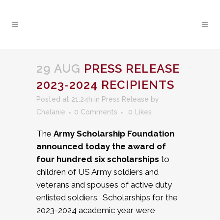
29 AUG
PRESS RELEASE
2023-2024 RECIPIENTS
Posted at 21:24h
in
Press Release
by
Chelanie
0 Comments
0
Likes
The
Army Scholarship Foundation
announced today the award of
four hundred six scholarships
to
children of US Army soldiers and
veterans and spouses of active duty
enlisted soldiers. Scholarships for the
2023-2024 academic year were