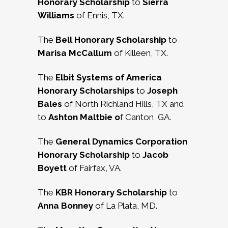
Honorary Scholarship
to
Sierra
Williams
of Ennis, TX.
The
Bell Honorary Scholarship
to
Marisa McCallum
of Killeen, TX.
The
Elbit Systems of America
Honorary Scholarships
to
Joseph
Bales
of North Richland Hills, TX and
to
Ashton Maltbie o
f Canton, GA.
The
General Dynamics Corporation
Honorary Scholarship
to
Jacob
Boyett
of Fairfax, VA.
The
KBR Honorary Scholarship
to
Anna Bonney
of La Plata, MD.