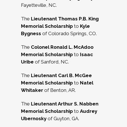
Fayetteville, NC.
The
Lieutenant Thomas P.B. King
Memorial Scholarship
to
Kyle
Bygness
of Colorado Springs, CO.
The
Colonel Ronald L. McAdoo
Memorial Scholarship
to
Isaac
Uribe
of Sanford, NC.
The
Lieutenant Carl B. McGee
Memorial Scholarship
to
Natel
Whitaker
of Benton, AR.
The
Lieutenant Arthur S. Nabben
Memorial Scholarship
to
Audrey
Ubernosky
of Guyton, GA.