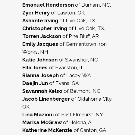
Emanuel Henderson
of Durham, NC.
Zyer Henry
of Lawton, OK.
Ashante Irving
of Live Oak, TX.
Christopher Irving
of Live Oak, TX.
Torren Jackson
of Pine Bluff, AR
Emily Jacques
of Germantown Iron
Works, NH
Katie Johnson
of Swanshor, NC
Ella Jones
of Evanston, IL
Rianna Joseph
of Lacey, WA
Daejin Jun
of Evans, GA.
Savannah Kelso
of Belmont, NC
Jacob Linenberger
of Oklahoma City,
OK
Lina Mazioui
of East Elmhurst, NY
Marisa McGraw
of Helena, AL
Katherine McKenzie
of Canton, GA