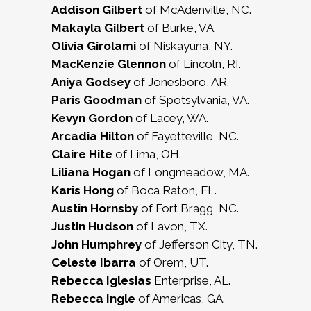
Addison Gilbert
of McAdenville, NC.
Makayla Gilbert
of Burke, VA.
Olivia Girolami
of Niskayuna, NY.
MacKenzie Glennon
of Lincoln, RI.
Aniya Godsey
of Jonesboro, AR.
Paris Goodman
of Spotsylvania, VA.
Kevyn Gordon
of Lacey, WA.
Arcadia Hilton
of Fayetteville, NC.
Claire Hite
of Lima, OH.
Liliana Hogan
of Longmeadow, MA.
Karis Hong
of Boca Raton, FL.
Austin Hornsby
of Fort Bragg, NC.
Justin Hudson
of Lavon, TX.
John Humphrey
of Jefferson City, TN.
Celeste Ibarra
of Orem, UT.
Rebecca Iglesias
Enterprise, AL.
Rebecca Ingle
of Americas, GA.