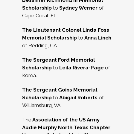
Bessimer Richmond III Memorial
Scholarship
to
Sydney Werner
of
Cape Coral, FL.
The Lieutenant Colonel Linda Foss
Memorial Scholarship
to
Anna Linch
of Redding, CA.
The Sergeant Ford Memorial
Scholarship
to
Leila Rivera-Page
of
Korea.
The Sergeant Goins Memorial
Scholarship
to
Abigail Roberts
of
Williamsburg, VA.
The
Association of the US Army
Audie Murphy North Texas Chapter