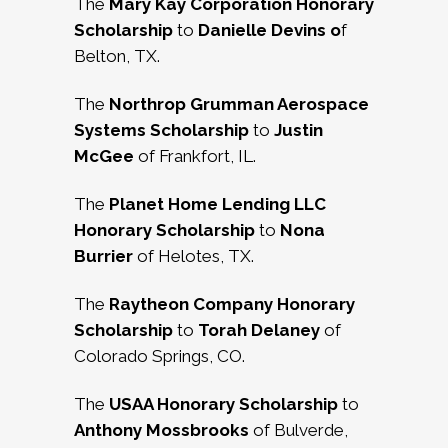
The
Mary Kay Corporation Honorary
Scholarship
to
Danielle Devins o
f
Belton, TX.
The
Northrop Grumman Aerospace
Systems Scholarship
to
Justin
McGee
of Frankfort, IL.
The
Planet Home Lending LLC
Honorary Scholarship
to
Nona
Burrier
of Helotes, TX.
The
Raytheon Company Honorary
Scholarship
to
Torah Delaney
of
Colorado Springs, CO.
The
USAA Honorary Scholarship
to
Anthony Mossbrooks
of Bulverde,