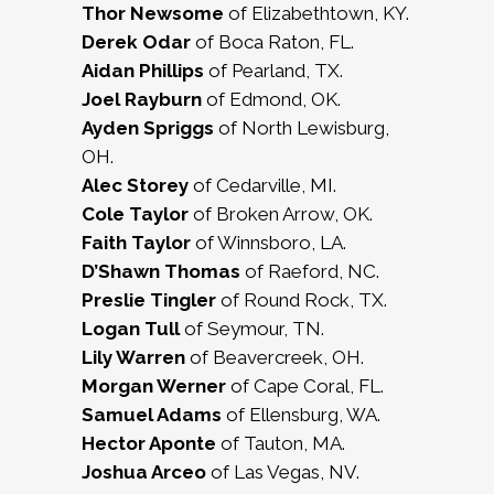
Thor Newsome
of Elizabethtown, KY.
Derek Odar
of Boca Raton, FL.
Aidan Phillips
of Pearland, TX.
Joel Rayburn
of Edmond, OK.
Ayden Spriggs
of North Lewisburg,
OH.
Alec Storey
of Cedarville, MI.
Cole Taylor
of Broken Arrow, OK.
Faith Taylor
of Winnsboro, LA.
D’Shawn Thomas
of Raeford, NC.
Preslie Tingler
of Round Rock, TX.
Logan Tull
of Seymour, TN.
Lily Warren
of Beavercreek, OH.
Morgan Werner
of Cape Coral, FL.
Samuel Adams
of Ellensburg, WA.
Hector Aponte
of Tauton, MA.
Joshua Arceo
of Las Vegas, NV.