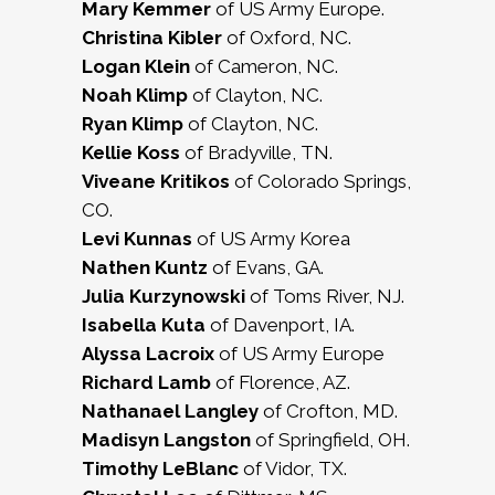
Mary Kemmer
of US Army Europe.
Christina Kibler
of Oxford, NC.
Logan Klein
of Cameron, NC.
Noah Klimp
of Clayton, NC.
Ryan Klimp
of Clayton, NC.
Kellie Koss
of Bradyville, TN.
Viveane Kritikos
of Colorado Springs,
CO.
Levi Kunnas
of US Army Korea
Nathen Kuntz
of Evans, GA.
Julia Kurzynowski
of Toms River, NJ.
Isabella Kuta
of Davenport, IA.
Alyssa Lacroix
of US Army Europe
Richard Lamb
of Florence, AZ.
Nathanael Langley
of Crofton, MD.
Madisyn Langston
of Springfield, OH.
Timothy LeBlanc
of Vidor, TX.