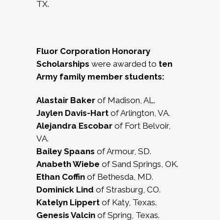
TX.
Fluor Corporation Honorary
Scholarships
were awarded to
ten
Army family member students:
Alastair Baker
of Madison, AL.
Jaylen Davis-Hart
of Arlington, VA.
Alejandra Escobar
of Fort Belvoir,
VA.
Bailey Spaans
of Armour, SD.
Anabeth Wiebe
of Sand Springs, OK.
Ethan Coffin
of Bethesda, MD.
Dominick Lind
of Strasburg, CO.
Katelyn Lippert
of Katy, Texas.
Genesis Valcin
of Spring, Texas.