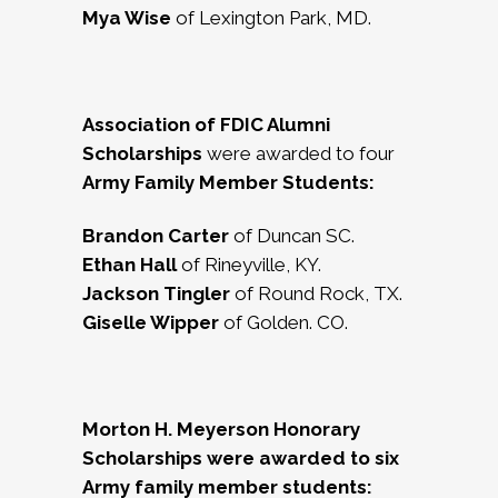
Mya Wise
of Lexington Park, MD.
Association of FDIC Alumni
Scholarships
were awarded to four
Army Family Member Students:
Brandon Carter
of Duncan SC.
Ethan Hall
of Rineyville, KY.
Jackson Tingler
of Round Rock, TX.
Giselle Wipper
of Golden. CO.
Morton H. Meyerson Honorary
Scholarships were awarded to six
Army family member students: