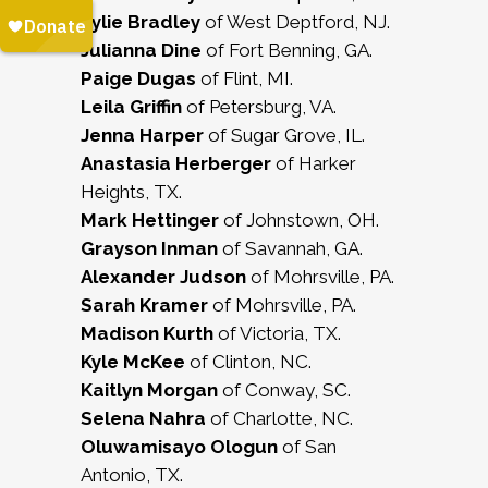
Kylie Bradley
of West Deptford, NJ.
Julianna Dine
of Fort Benning, GA.
Paige Dugas
of Flint, MI.
Leila Griffin
of Petersburg, VA.
Jenna Harper
of Sugar Grove, IL.
Anastasia Herberger
of Harker
Heights, TX.
Mark Hettinger
of Johnstown, OH.
Grayson Inman
of Savannah, GA.
Alexander Judson
of Mohrsville, PA.
Sarah Kramer
of Mohrsville, PA.
Madison Kurth
of Victoria, TX.
Kyle McKee
of Clinton, NC.
Kaitlyn Morgan
of Conway, SC.
Selena Nahra
of Charlotte, NC.
Oluwamisayo Ologun
of San
Antonio, TX.