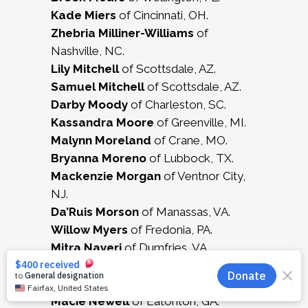
Kade Miers
of Cincinnati, OH.
Zhebria Milliner-Williams
of
Nashville, NC.
Lily Mitchell
of Scottsdale, AZ.
Samuel Mitchell
of Scottsdale, AZ.
Darby Moody
of Charleston, SC.
Kassandra Moore
of Greenville, MI.
Malynn Moreland
of Crane, MO.
Bryanna Moreno
of Lubbock, TX.
Mackenzie Morgan
of Ventnor City,
NJ.
Da’Ruis Morson
of Manassas, VA.
Willow Myers
of Fredonia, PA.
Mitra Nayeri
of Dumfries, VA.
Austin Neeley
of Severance, CO.
Grace Negrette
of Billings, MT.
Macie Newell
of Eatonton, GA.