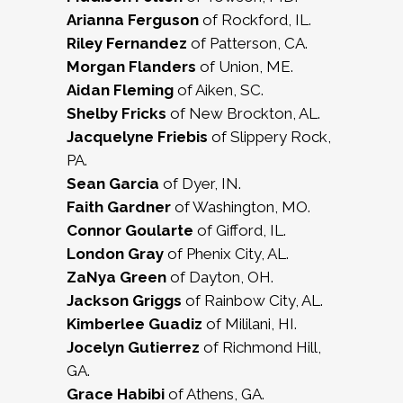
Arianna Ferguson
of Rockford, IL.
Riley Fernandez
of Patterson, CA.
Morgan Flanders
of Union, ME.
Aidan Fleming
of Aiken, SC.
Shelby Fricks
of New Brockton, AL.
Jacquelyne Friebis
of Slippery Rock,
PA.
Sean Garcia
of Dyer, IN.
Faith Gardner
of Washington, MO.
Connor Goularte
of Gifford, IL.
London Gray
of Phenix City, AL.
ZaNya Green
of Dayton, OH.
Jackson Griggs
of Rainbow City, AL.
Kimberlee Guadiz
of Mililani, HI.
Jocelyn Gutierrez
of Richmond Hill,
GA.
Grace Habibi
of Athens, GA.