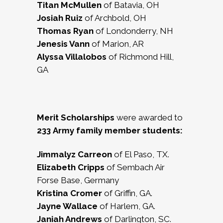
Titan McMullen
of Batavia, OH
Josiah Ruiz
of Archbold, OH
Thomas Ryan
of Londonderry, NH
Jenesis Vann
of Marion, AR
Alyssa Villalobos
of Richmond Hill,
GA
Merit Scholarships
were awarded to
233
Army family member students:
Jimmalyz Carreon
of El Paso, TX.
Elizabeth Cripps
of Sembach Air
Forse Base, Germany
Kristina Cromer
of Griffin, GA.
Jayne Wallace
of Harlem, GA.
Janiah Andrews
of Darlington, SC.