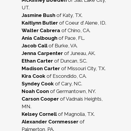
McKinney Bowden
of Salt Lake City,
UT.
Jasmine Bush
of Katy, TX.
Kaitlynn Butler
of Coeur d’ Alene, ID.
Walter Cabrera
of Chino, CA.
Ania Calbough
of Pace, FL.
Jacob Call
of Burke, VA.
Jenna Carpenter
of Juneau, AK.
Ethan Carter
of Duncan, SC.
Madison Carter
of Missouri City, TX.
Kira Cook
of Escondido, CA.
Syndey Cook
of Cary, NC.
Noah Coon
of Germantown, NY.
Carson Cooper
of Vadnais Heights,
MN.
Kelsey Cornell
of Magnolia, TX.
Alexander Cornmesser
of
Palmerton, PA.