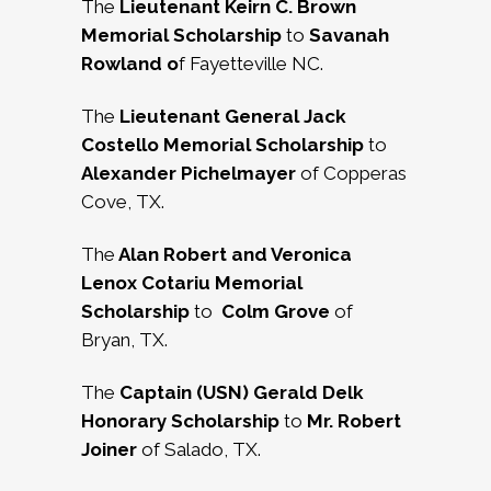
The
Lieutenant Keirn C. Brown
Memorial Scholarship
to
Savanah
Rowland o
f Fayetteville NC.
The
Lieutenant General Jack
Costello Memorial Scholarship
to
Alexander Pichelmayer
of Copperas
Cove, TX.
The
Alan Robert and Veronica
Lenox Cotariu Memorial
Scholarship
to
Colm Grove
of
Bryan, TX.
The
Captain (USN) Gerald Delk
Honorary Scholarship
to
Mr. Robert
Joiner
of Salado, TX.