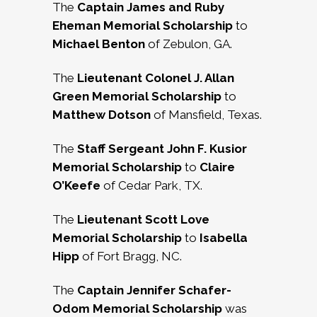
The
Captain James and Ruby
Eheman Memorial Scholarship
to
Michael Benton
of Zebulon, GA.
The
Lieutenant Colonel J. Allan
Green Memorial Scholarship
to
Matthew Dotson
of Mansfield, Texas.
The
Staff Sergeant John F. Kusior
Memorial Scholarship
to
Claire
O’Keefe
of Cedar Park, TX.
The
Lieutenant Scott Love
Memorial Scholarship
to
Isabella
Hipp
of Fort Bragg, NC.
The
Captain Jennifer Schafer-
Odom Memorial Scholarship
was