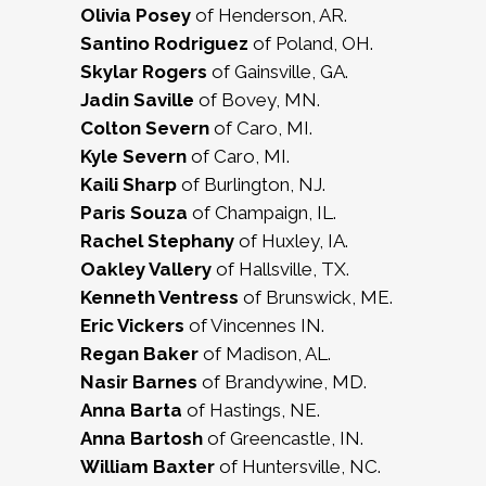
Olivia Posey
of Henderson, AR.
Santino Rodriguez
of Poland, OH.
Skylar Rogers
of Gainsville, GA.
Jadin Saville
of Bovey, MN.
Colton Severn
of Caro, MI.
Kyle Severn
of Caro, MI.
Kaili Sharp
of Burlington, NJ.
Paris Souza
of Champaign, IL.
Rachel Stephany
of Huxley, IA.
Oakley Vallery
of Hallsville, TX.
Kenneth Ventress
of Brunswick, ME.
Eric Vickers
of Vincennes IN.
Regan Baker
of Madison, AL.
Nasir Barnes
of Brandywine, MD.
Anna Barta
of Hastings, NE.
Anna Bartosh
of Greencastle, IN.
William Baxter
of Huntersville, NC.