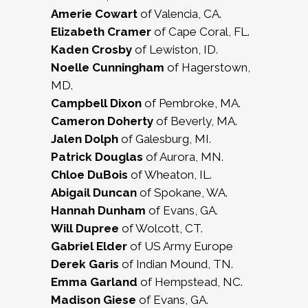
Amerie Cowart
of Valencia, CA.
Elizabeth Cramer
of Cape Coral, FL.
Kaden Crosby
of Lewiston, ID.
Noelle Cunningham
of Hagerstown,
MD.
Campbell Dixon
of Pembroke, MA.
Cameron Doherty
of Beverly, MA.
Jalen Dolph
of Galesburg, MI.
Patrick Douglas
of Aurora, MN.
Chloe DuBois
of Wheaton, IL.
Abigail Duncan
of Spokane, WA.
Hannah Dunham
of Evans, GA.
Will Dupree
of Wolcott, CT.
Gabriel Elder
of US Army Europe
Derek Garis
of Indian Mound, TN.
Emma Garland
of Hempstead, NC.
Madison Giese
of Evans, GA.