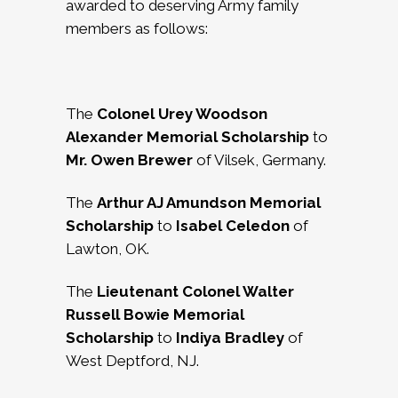
awarded to deserving Army family
members as follows:
The
Colonel Urey Woodson
Alexander Memorial Scholarship
to
Mr.
Owen Brewer
of Vilsek, Germany.
The
Arthur AJ Amundson Memorial
Scholarship
to
Isabel Celedon
of
Lawton, OK.
The
Lieutenant Colonel Walter
Russell Bowie Memorial
Scholarship
to
Indiya Bradley
of
West Deptford, NJ.