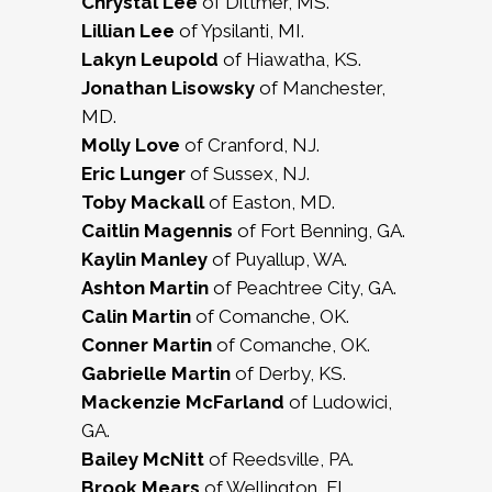
Chrystal Lee
of Dittmer, MS.
Lillian Lee
of Ypsilanti, MI.
Lakyn Leupold
of Hiawatha, KS.
Jonathan Lisowsky
of Manchester,
MD.
Molly Love
of Cranford, NJ.
Eric Lunger
of Sussex, NJ.
Toby Mackall
of Easton, MD.
Caitlin Magennis
of Fort Benning, GA.
Kaylin Manley
of Puyallup, WA.
Ashton Martin
of Peachtree City, GA.
Calin Martin
of Comanche, OK.
Conner Martin
of Comanche, OK.
Gabrielle Martin
of Derby, KS.
Mackenzie McFarland
of Ludowici,
GA.
Bailey McNitt
of Reedsville, PA.
Brook Mears
of Wellington, FL.