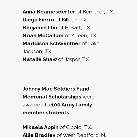
Anna Beamesderfer
of Kempner, TX.
Diego Fierro
of Killeen, TX.
Benjamin Lho
of Hewitt, TX.
Noah McCallum
of Killeen, TX.
Maddison Schwentner
of Lake
Jackson, TX.
Natalie Shaw
of Jasper, TX.
Johnny Mac Soldiers Fund
Memorial Scholarships
were
awarded to
100
Army family
member students:
Mikaela Appin
of Cibolo, TX.
Allie Bradley
of West Deptford, NJ.