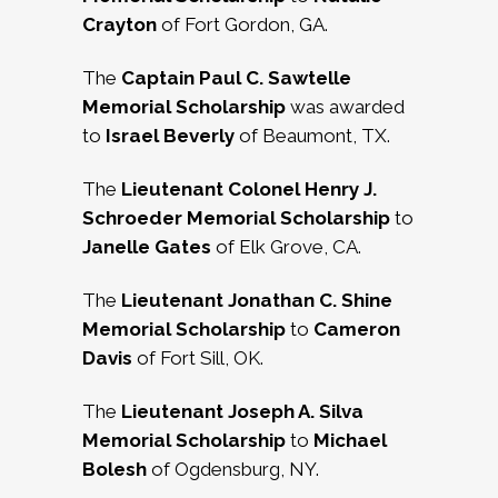
Crayton
of Fort Gordon, GA.
The
Captain Paul C. Sawtelle
Memorial Scholarship
was awarded
to
Israel Beverly
of Beaumont, TX.
The
Lieutenant Colonel Henry J.
Schroeder Memorial Scholarship
to
Janelle Gates
of Elk Grove, CA.
The
Lieutenant Jonathan C. Shine
Memorial Scholarship
to
Cameron
Davis
of Fort Sill, OK.
The
Lieutenant Joseph A. Silva
Memorial Scholarship
to
Michael
Bolesh
of Ogdensburg, NY.