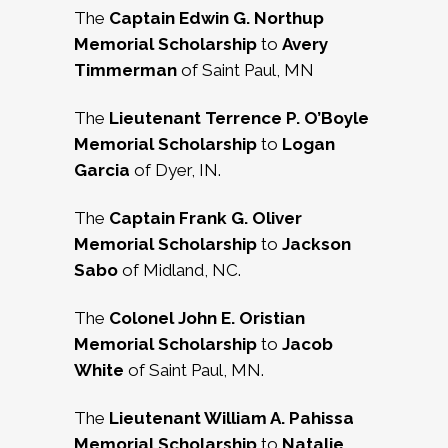
The
Captain Edwin G. Northup
Memorial Scholarship
to
Avery
Timmerman
of Saint Paul, MN
The
Lieutenant Terrence P. O’Boyle
Memorial Scholarship
to
Logan
Garcia
of Dyer, IN.
The
Captain Frank G. Oliver
Memorial Scholarship
to
Jackson
Sabo
of Midland, NC.
The
Colonel John E. Oristian
Memorial Scholarship
to
Jacob
White
of Saint Paul, MN.
The
Lieutenant William A. Pahissa
Memorial Scholarship
to
Natalie