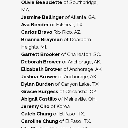
Olivia Beaudette
of Southbridge,
MA.
Jasmine Bellinger
of Atlanta, GA.
Ava Bender
of Fulshear, TX.
Carlos Bravo
Rio Rico, AZ.
Brianna Brayman
of Dearborn
Heights, MI.
Garrett Brooker
of Charleston, SC.
Deborah Brower
of Anchorage, AK.
Elizabeth Brower
of Anchorage, AK.
Joshua Brower
of Anchorage, AK.
Dylan Burden
of Canyon Lake, TX.
Gracie Burgess
of Chickasha, OK.
Abigail Castillo
of Maineville, OH.
Jeremy Cho
of Korea
Caleb Chung
of El Paso, TX.
Caroline Chung
of El Paso, TX.