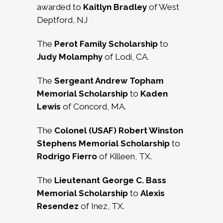
awarded to
Kaitlyn Bradley
of West
Deptford, NJ
The
Perot Family Scholarship
to
Judy Molamphy
of Lodi, CA.
The
Sergeant Andrew Topham
Memorial Scholarship
to
Kaden
Lewis
of Concord, MA.
The
Colonel (USAF) Robert Winston
Stephens Memorial Scholarship
to
Rodrigo
Fierro
of Killeen, TX.
The
Lieutenant George C. Bass
Memorial Scholarship
to
Alexis
Resendez
of Inez, TX.