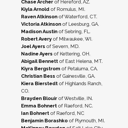
Chase Archer
of Hereford, AZ.
Kiyla Arnold
of Romulus, MI.
Raven Atkinson
of Waterford, CT.
Victoria Atkinson
of Leesburg, GA.
Madison Austin
of Sebring, FL.
Robert Avery
of Milwaukee, WI.
Joel Ayers
of Severn, MD.
Nadine Ayers
of Kettering, OH.
Abigail Bennett
of East Helena, MT.
Kiyra Bergstrom
of Petaluma, CA.
Christian Bess
of Gainesville, GA.
Kiera Bierstedt
of Highlands Ranch,
CO.
Brayden Blouir
of Westville, IN.
Emma Bohnert
of Raeford, NC.
Ian Bohnert
of Raeford, NC
Benjamin Borashko
of Plymouth, MI.