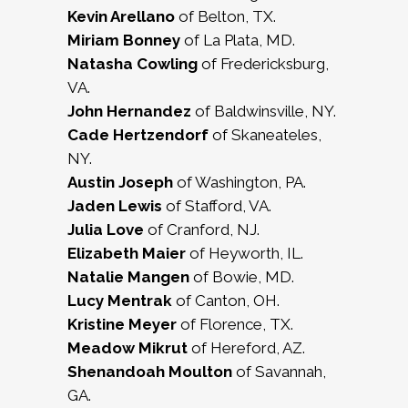
Kevin Arellano
of Belton, TX.
Miriam Bonney
of La Plata, MD.
Natasha Cowling
of Fredericksburg,
VA.
John Hernandez
of Baldwinsville, NY.
Cade Hertzendorf
of Skaneateles,
NY.
Austin Joseph
of Washington, PA.
Jaden Lewis
of Stafford, VA.
Julia Love
of Cranford, NJ.
Elizabeth Maier
of Heyworth, IL.
Natalie Mangen
of Bowie, MD.
Lucy Mentrak
of Canton, OH.
Kristine Meyer
of Florence, TX.
Meadow Mikrut
of Hereford, AZ.
Shenandoah Moulton
of Savannah,
GA.