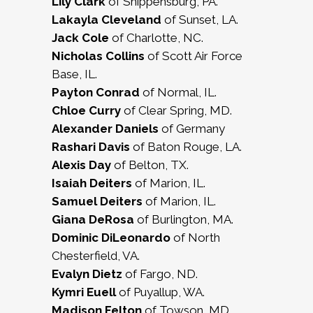
Lily Clark
of Shippensburg, PA.
Lakayla Cleveland
of Sunset, LA.
Jack Cole
of Charlotte, NC.
Nicholas Collins
of Scott Air Force
Base, IL.
Payton Conrad
of Normal, IL.
Chloe Curry
of Clear Spring, MD.
Alexander Daniels
of Germany
Rashari Davis
of Baton Rouge, LA.
Alexis Day
of Belton, TX.
Isaiah Deiters
of Marion, IL.
Samuel Deiters
of Marion, IL.
Giana DeRosa
of Burlington, MA.
Dominic DiLeonardo
of North
Chesterfield, VA.
Evalyn Dietz
of Fargo, ND.
Kymri Euell
of Puyallup, WA.
Madison Felton
of Towson, MD.