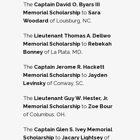
The
Captain David O. Byars III
Memorial Scholarship
to
Sara
Woodard
of Louisburg, NC.
The
Lieutenant Thomas A. Dellwo
Memorial Scholarship
to
Rebekah
Bonney
of La Plata, MD.
The
Captain Jerome R. Hackett
Memorial Scholarship
to
Jayden
Levinsky
of Conway, SC.
The
Lieutenant Guy W. Hester, Jr.
Memorial Scholarship
to
Zoe Bour
of Columbus, OH.
The
Captain Glen S. Ivey Memorial
Scholarship
to
Jacary Lightsey
of