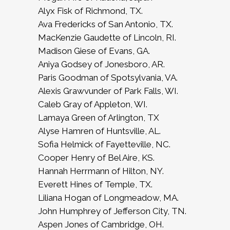
Alyx Fisk of Richmond, TX.
Ava Fredericks of San Antonio, TX.
MacKenzie Gaudette of Lincoln, RI.
Madison Giese of Evans, GA.
Aniya Godsey of Jonesboro, AR.
Paris Goodman of Spotsylvania, VA.
Alexis Grawvunder of Park Falls, WI.
Caleb Gray of Appleton, WI.
Lamaya Green of Arlington, TX
Alyse Hamren of Huntsville, AL.
Sofia Helmick of Fayetteville, NC.
Cooper Henry of Bel Aire, KS.
Hannah Herrmann of Hilton, NY.
Everett Hines of Temple, TX.
Liliana Hogan of Longmeadow, MA.
John Humphrey of Jefferson City, TN.
Aspen Jones of Cambridge, OH.