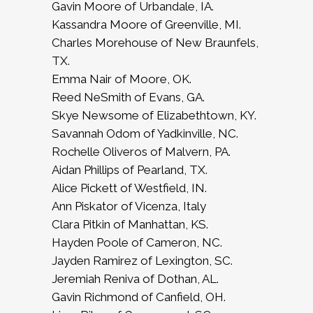
Gavin Moore of Urbandale, IA.
Kassandra Moore of Greenville, MI.
Charles Morehouse of New Braunfels,
TX.
Emma Nair of Moore, OK.
Reed NeSmith of Evans, GA.
Skye Newsome of Elizabethtown, KY.
Savannah Odom of Yadkinville, NC.
Rochelle Oliveros of Malvern, PA.
Aidan Phillips of Pearland, TX.
Alice Pickett of Westfield, IN.
Ann Piskator of Vicenza, Italy
Clara Pitkin of Manhattan, KS.
Hayden Poole of Cameron, NC.
Jayden Ramirez of Lexington, SC.
Jeremiah Reniva of Dothan, AL.
Gavin Richmond of Canfield, OH.