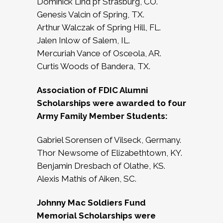
Dominick Lind pf Strasburg, CO.
Genesis Valcin of Spring, TX.
Arthur Walczak of Spring Hill, FL.
Jalen Inlow of Salem, IL.
Mercuriah Vance of Osceola, AR.
Curtis Woods of Bandera, TX.
Association of FDIC Alumni
Scholarships were awarded to four
Army Family Member Students:
Gabriel Sorensen of Vilseck, Germany.
Thor Newsome of Elizabethtown, KY.
Benjamin Dresbach of Olathe, KS.
Alexis Mathis of Aiken, SC.
Johnny Mac Soldiers Fund
Memorial Scholarships were