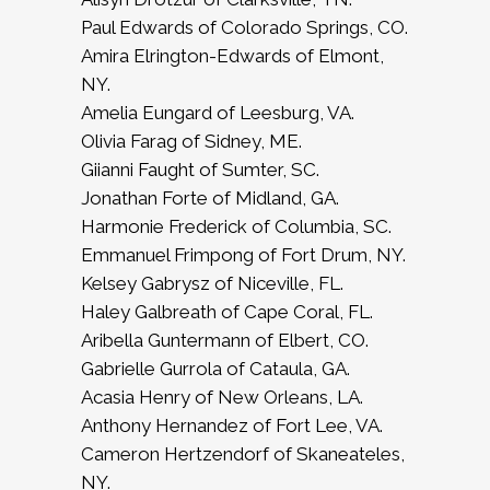
Paul Edwards of Colorado Springs, CO.
Amira Elrington-Edwards of Elmont,
NY.
Amelia Eungard of Leesburg, VA.
Olivia Farag of Sidney, ME.
Giianni Faught of Sumter, SC.
Jonathan Forte of Midland, GA.
Harmonie Frederick of Columbia, SC.
Emmanuel Frimpong of Fort Drum, NY.
Kelsey Gabrysz of Niceville, FL.
Haley Galbreath of Cape Coral, FL.
Aribella Guntermann of Elbert, CO.
Gabrielle Gurrola of Cataula, GA.
Acasia Henry of New Orleans, LA.
Anthony Hernandez of Fort Lee, VA.
Cameron Hertzendorf of Skaneateles,
NY.