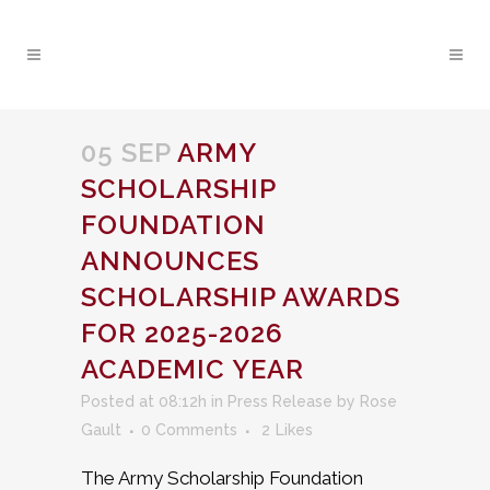
05 SEP
ARMY
SCHOLARSHIP
FOUNDATION
ANNOUNCES
SCHOLARSHIP AWARDS
FOR 2025-2026
ACADEMIC YEAR
Posted at 08:12h
in
Press Release
by
Rose
Gault
0 Comments
2
Likes
The Army Scholarship Foundation