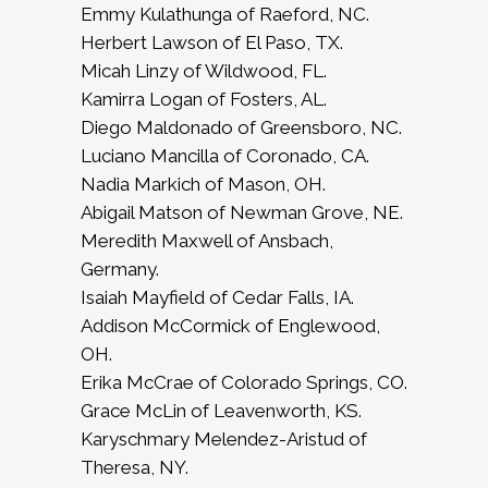
Emmy Kulathunga of Raeford, NC.
Herbert Lawson of El Paso, TX.
Micah Linzy of Wildwood, FL.
Kamirra Logan of Fosters, AL.
Diego Maldonado of Greensboro, NC.
Luciano Mancilla of Coronado, CA.
Nadia Markich of Mason, OH.
Abigail Matson of Newman Grove, NE.
Meredith Maxwell of Ansbach,
Germany.
Isaiah Mayfield of Cedar Falls, IA.
Addison McCormick of Englewood,
OH.
Erika McCrae of Colorado Springs, CO.
Grace McLin of Leavenworth, KS.
Karyschmary Melendez-Aristud of
Theresa, NY.