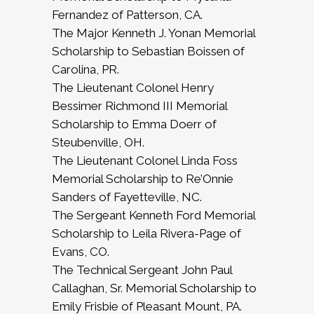
Fernandez of Patterson, CA.
The Major Kenneth J. Yonan Memorial
Scholarship to Sebastian Boissen of
Carolina, PR.
The Lieutenant Colonel Henry
Bessimer Richmond III Memorial
Scholarship to Emma Doerr of
Steubenville, OH.
The Lieutenant Colonel Linda Foss
Memorial Scholarship to Re’Onnie
Sanders of Fayetteville, NC.
The Sergeant Kenneth Ford Memorial
Scholarship to Leila Rivera-Page of
Evans, CO.
The Technical Sergeant John Paul
Callaghan, Sr. Memorial Scholarship to
Emily Frisbie of Pleasant Mount, PA.