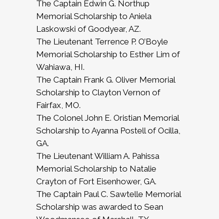
The Captain Edwin G. Northup
Memorial Scholarship to Aniela
Laskowski of Goodyear, AZ.
The Lieutenant Terrence P. O’Boyle
Memorial Scholarship to Esther Lim of
Wahiawa, HI.
The Captain Frank G. Oliver Memorial
Scholarship to Clayton Vernon of
Fairfax, MO.
The Colonel John E. Oristian Memorial
Scholarship to Ayanna Postell of Ocilla,
GA.
The Lieutenant William A. Pahissa
Memorial Scholarship to Natalie
Crayton of Fort Eisenhower, GA.
The Captain Paul C. Sawtelle Memorial
Scholarship was awarded to Sean