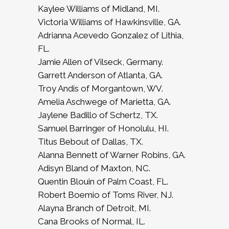
Kaylee Williams of Midland, MI.
Victoria Williams of Hawkinsville, GA.
Adrianna Acevedo Gonzalez of Lithia,
FL.
Jamie Allen of Vilseck, Germany.
Garrett Anderson of Atlanta, GA.
Troy Andis of Morgantown, WV.
Amelia Aschwege of Marietta, GA.
Jaylene Badillo of Schertz, TX.
Samuel Barringer of Honolulu, HI.
Titus Bebout of Dallas, TX.
Alanna Bennett of Warner Robins, GA.
Adisyn Bland of Maxton, NC.
Quentin Blouin of Palm Coast, FL.
Robert Boemio of Toms River, NJ.
Alayna Branch of Detroit, MI.
Cana Brooks of Normal, IL.