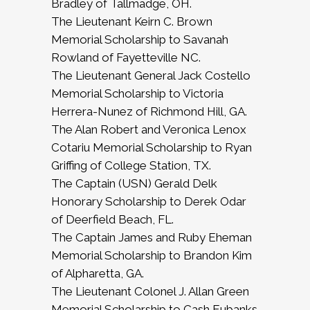
Bradley of Tallmadge, OH.
The Lieutenant Keirn C. Brown
Memorial Scholarship to Savanah
Rowland of Fayetteville NC.
The Lieutenant General Jack Costello
Memorial Scholarship to Victoria
Herrera-Nunez of Richmond Hill, GA.
The Alan Robert and Veronica Lenox
Cotariu Memorial Scholarship to Ryan
Griffing of College Station, TX.
The Captain (USN) Gerald Delk
Honorary Scholarship to Derek Odar
of Deerfield Beach, FL.
The Captain James and Ruby Eheman
Memorial Scholarship to Brandon Kim
of Alpharetta, GA.
The Lieutenant Colonel J. Allan Green
Memorial Scholarship to Cash Eubanks