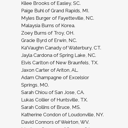
Kilee Brooks of Easley, SC.
Paige Buhl of Grand Rapids, MI.
Myles Burger of Fayetteville, NC.
Malaysia Burns of Korea.
Zoey Burns of Troy, OH.
Gracie Byrd of Erwin, NC.
Ka’Vaughn Canady of Waterbury, CT.
Jayla Cardona of Spring Lake, NC.
Elvis Carlton of New Braunfels, TX.
Jaxon Carter of Ariton, AL.
Adam Champagne of Excelsior
Springs, MO.
Sarah Chiou of San Jose, CA.
Lukas Collier of Huntsville, TX.
Sarah Collins of Bruce, MS.
Katherine Condon of Loudonville, NY.
David Connors of Weirton, WV.