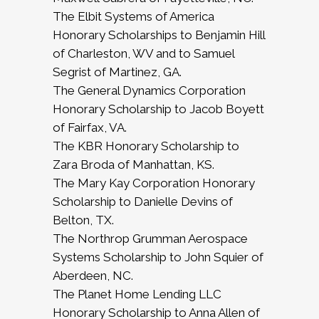
The Elbit Systems of America
Honorary Scholarships to Benjamin Hill
of Charleston, WV and to Samuel
Segrist of Martinez, GA.
The General Dynamics Corporation
Honorary Scholarship to Jacob Boyett
of Fairfax, VA.
The KBR Honorary Scholarship to
Zara Broda of Manhattan, KS.
The Mary Kay Corporation Honorary
Scholarship to Danielle Devins of
Belton, TX.
The Northrop Grumman Aerospace
Systems Scholarship to John Squier of
Aberdeen, NC.
The Planet Home Lending LLC
Honorary Scholarship to Anna Allen of