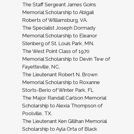
The Staff Sergeant James Goins
Memorial Scholarship to Abigail
Roberts of Williamsburg, VA.
The Specialist Joseph Dormady
Memorial Scholarship to Eleanor
Stenberg of St. Louis Park, MN.
The West Point Class of 1970
Memorial Scholarship to Devin Tew of
Fayetteville, NC.
The Lieutenant Robert N. Brown
Memorial Scholarship to Roxanne
Storts-Berio of Winter Park, FL
The Major Randall Carlson Memorial
Scholarship to Alexia Thompson of
Poolville, TX.
The Lieutenant Ken Gillihan Memorial
Scholarship to Ayla Orta of Black