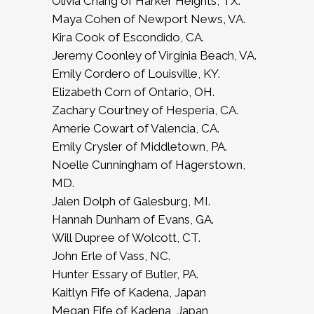
Olivia Chang of Harker Heights, TX.
Maya Cohen of Newport News, VA.
Kira Cook of Escondido, CA.
Jeremy Coonley of Virginia Beach, VA.
Emily Cordero of Louisville, KY.
Elizabeth Corn of Ontario, OH.
Zachary Courtney of Hesperia, CA.
Amerie Cowart of Valencia, CA.
Emily Crysler of Middletown, PA.
Noelle Cunningham of Hagerstown,
MD.
Jalen Dolph of Galesburg, MI.
Hannah Dunham of Evans, GA.
Will Dupree of Wolcott, CT.
John Erle of Vass, NC.
Hunter Essary of Butler, PA.
Kaitlyn Fife of Kadena, Japan
Megan Fife of Kadena, Japan