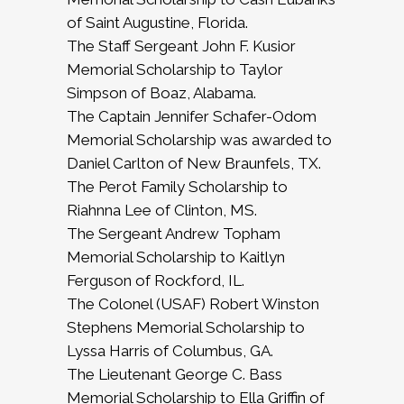
of Saint Augustine, Florida.
The Staff Sergeant John F. Kusior
Memorial Scholarship to Taylor
Simpson of Boaz, Alabama.
The Captain Jennifer Schafer-Odom
Memorial Scholarship was awarded to
Daniel Carlton of New Braunfels, TX.
The Perot Family Scholarship to
Riahnna Lee of Clinton, MS.
The Sergeant Andrew Topham
Memorial Scholarship to Kaitlyn
Ferguson of Rockford, IL.
The Colonel (USAF) Robert Winston
Stephens Memorial Scholarship to
Lyssa Harris of Columbus, GA.
The Lieutenant George C. Bass
Memorial Scholarship to Ella Griffin of