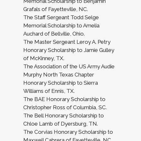
Memorial Scholarship to Benjamin
Grafals of Fayetteville, NC.
The Staff Sergeant Todd Selge
Memorial Scholarship to Amelia
Auchard of Bellville, Ohio.
The Master Sergeant Leroy A. Petry
Honorary Scholarship to Jamie Gulley
of McKinney, TX.
The Association of the US Army Audie
Murphy North Texas Chapter
Honorary Scholarship to Sierra
Williams of Ennis, TX.
The BAE Honorary Scholarship to
Christopher Ross of Columbia, SC.
The Bell Honorary Scholarship to
Chloe Lamb of Dyersburg, TN.
The Corvias Honorary Scholarship to
Maxwell Cabrera of Fayetteville, NC.