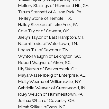
Mallory Stallings of Richmond Hill, GA.
Tatum Stennett of Allison Park, PA.
Tenley Stone of Temple, TX.
Hailey Strzelec of Lake Ariel, PA.
Cole Taylor of Coweta, OK.
Jaelyn Taylor of East Hampton, CT.
Naomi Todd of Watertown, TN.
Logan Tull of Seymour, TN.
Wynton Vaughn of Lexington, SC.
Robert Wagner of Aiken, SC.
Lily Warren of Beavercreek, OH.
Maya Wassenberg of Enterprise, AL.
Molly Wearne of Williamsville, NY.
Gabrielle Weaver of Greenwood, IN.
Riley Welsch of Hummelstown, PA.
Joshua Whan of Coventry, OH.
Micah Wilkes of Vass, NC.