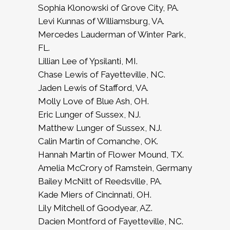
Sophia Klonowski of Grove City, PA.
Levi Kunnas of Williamsburg, VA.
Mercedes Lauderman of Winter Park,
FL.
Lillian Lee of Ypsilanti, MI.
Chase Lewis of Fayetteville, NC.
Jaden Lewis of Stafford, VA.
Molly Love of Blue Ash, OH.
Eric Lunger of Sussex, NJ.
Matthew Lunger of Sussex, NJ.
Calin Martin of Comanche, OK.
Hannah Martin of Flower Mound, TX.
Amelia McCrory of Ramstein, Germany
Bailey McNitt of Reedsville, PA.
Kade Miers of Cincinnati, OH.
Lily Mitchell of Goodyear, AZ.
Dacien Montford of Fayetteville, NC.