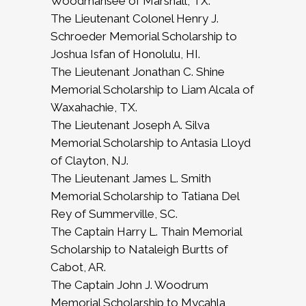
Woodmansee of Marshall, TX.
The Lieutenant Colonel Henry J.
Schroeder Memorial Scholarship to
Joshua Isfan of Honolulu, HI.
The Lieutenant Jonathan C. Shine
Memorial Scholarship to Liam Alcala of
Waxahachie, TX.
The Lieutenant Joseph A. Silva
Memorial Scholarship to Antasia Lloyd
of Clayton, NJ.
The Lieutenant James L. Smith
Memorial Scholarship to Tatiana Del
Rey of Summerville, SC.
The Captain Harry L. Thain Memorial
Scholarship to Nataleigh Burtts of
Cabot, AR.
The Captain John J. Woodrum
Memorial Scholarship to Mycahla