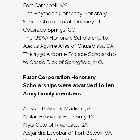
Fort Campbell, KY.
The Raytheon Company Honorary
Scholarship to Torah Delaney of
Colorado Springs, CO.
The USAA Honorary Scholarship to
Alexus Aguirre Arias of Chula Vista, CA.
The 173d Airborne Brigade Scholarship
to Cassie Dick of Springfield, MO.
Fluor Corporation Honorary
Scholarships were awarded to ten
Army family members:
Alastair Baker of Madison, AL.
Nolan Brown of Economy, IN.
Nyla Cole of Riverdale, GA.
Alejandra Escobar of Fort Belvoir, VA.