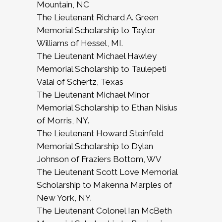
Mountain, NC
The Lieutenant Richard A. Green
Memorial Scholarship to Taylor
Williams of Hessel, MI.
The Lieutenant Michael Hawley
Memorial Scholarship to Taulepeti
Valai of Schertz, Texas
The Lieutenant Michael Minor
Memorial Scholarship to Ethan Nisius
of Morris, NY.
The Lieutenant Howard Steinfeld
Memorial Scholarship to Dylan
Johnson of Fraziers Bottom, WV
The Lieutenant Scott Love Memorial
Scholarship to Makenna Marples of
New York, NY.
The Lieutenant Colonel Ian McBeth