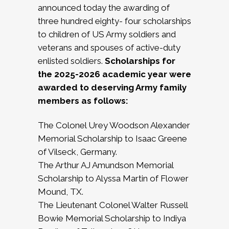
announced today the awarding of
three hundred eighty- four scholarships
to children of US Army soldiers and
veterans and spouses of active-duty
enlisted soldiers.
Scholarships for
the 2025-2026 academic year were
awarded to deserving Army family
members as follows:
The Colonel Urey Woodson Alexander
Memorial Scholarship to Isaac Greene
of Vilseck, Germany.
The Arthur AJ Amundson Memorial
Scholarship to Alyssa Martin of Flower
Mound, TX.
The Lieutenant Colonel Walter Russell
Bowie Memorial Scholarship to Indiya