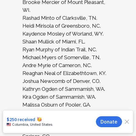
Brooke Mercier of Mount Pleasant,
WI.
Rashad Minto of Clarksville, TN.
Heidi Mirisola of Greensboro, NC.
Kaydence Mosley of Worland, WY.
Shaan Mullick of Miami, FL.
Ryan Murphy of Indian Trail, NC.
Michael Myers of Somerville, TN.
Andre Myrie of Cameron, NC.
Reaghan Neal of Elizabethtown, KY.
Joshua Newcomb of Denver, CO.
Kathryn Ogden of Sammamish, WA.
Kira Ogden of Sammamish, WA.
Malissa Osburn of Pooler, GA.
Kylie Patten of Fayetteville, NC.
Rniyah Postell of Warner Robins, GA.
Maria Alejandra Quintero of Colorado