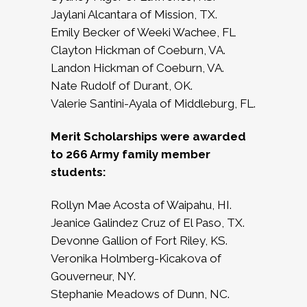
Jaylani Alcantara of Mission, TX.
Emily Becker of Weeki Wachee, FL
Clayton Hickman of Coeburn, VA.
Landon Hickman of Coeburn, VA.
Nate Rudolf of Durant, OK.
Valerie Santini-Ayala of Middleburg, FL.
Merit Scholarships were awarded
to 266 Army family member
students:
Rollyn Mae Acosta of Waipahu, HI.
Jeanice Galindez Cruz of El Paso, TX.
Devonne Gallion of Fort Riley, KS.
Veronika Holmberg-Kicakova of
Gouverneur, NY.
Stephanie Meadows of Dunn, NC.