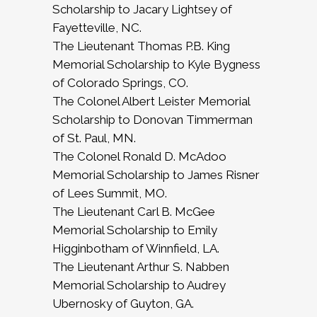
Scholarship to Jacary Lightsey of
Fayetteville, NC.
The Lieutenant Thomas P.B. King
Memorial Scholarship to Kyle Bygness
of Colorado Springs, CO.
The Colonel Albert Leister Memorial
Scholarship to Donovan Timmerman
of St. Paul, MN.
The Colonel Ronald D. McAdoo
Memorial Scholarship to James Risner
of Lees Summit, MO.
The Lieutenant Carl B. McGee
Memorial Scholarship to Emily
Higginbotham of Winnfield, LA.
The Lieutenant Arthur S. Nabben
Memorial Scholarship to Audrey
Ubernosky of Guyton, GA.