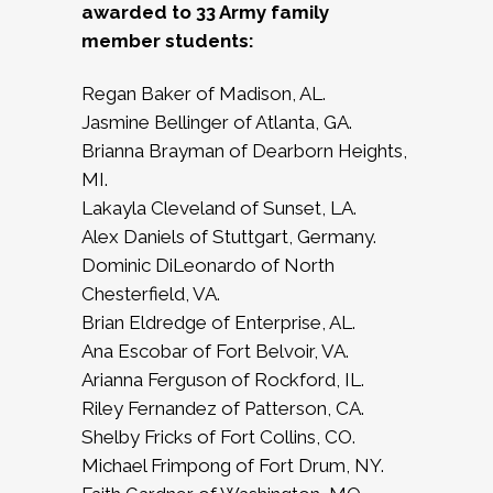
awarded to 33 Army family
member students:
Regan Baker of Madison, AL.
Jasmine Bellinger of Atlanta, GA.
Brianna Brayman of Dearborn Heights,
MI.
Lakayla Cleveland of Sunset, LA.
Alex Daniels of Stuttgart, Germany.
Dominic DiLeonardo of North
Chesterfield, VA.
Brian Eldredge of Enterprise, AL.
Ana Escobar of Fort Belvoir, VA.
Arianna Ferguson of Rockford, IL.
Riley Fernandez of Patterson, CA.
Shelby Fricks of Fort Collins, CO.
Michael Frimpong of Fort Drum, NY.