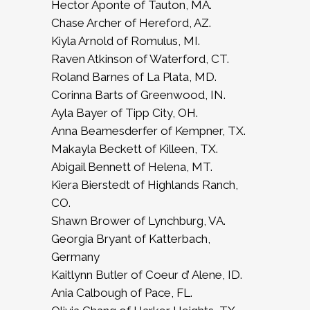
Hector Aponte of Tauton, MA.
Chase Archer of Hereford, AZ.
Kiyla Arnold of Romulus, MI.
Raven Atkinson of Waterford, CT.
Roland Barnes of La Plata, MD.
Corinna Barts of Greenwood, IN.
Ayla Bayer of Tipp City, OH.
Anna Beamesderfer of Kempner, TX.
Makayla Beckett of Killeen, TX.
Abigail Bennett of Helena, MT.
Kiera Bierstedt of Highlands Ranch,
CO.
Shawn Brower of Lynchburg, VA.
Georgia Bryant of Katterbach,
Germany
Kaitlynn Butler of Coeur d’ Alene, ID.
Ania Calbough of Pace, FL.