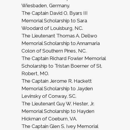
Wiesbaden, Germany.
The Captain David O. Byars III
Memorial Scholarship to Sara
Woodard of Louisburg, NC.
The Lieutenant Thomas A. Dellwo
Memorial Scholarship to Annamaria
Colon of Southern Pines, NC.
The Captain Richard Fowler Memorial
Scholarship to Tristan Boerner of St.
Robert, MO.
The Captain Jerome R. Hackett
Memorial Scholarship to Jayden
Levinsky of Conway, SC.
The Lieutenant Guy W. Hester, Jr.
Memorial Scholarship to Hayden
Hickman of Coeburn, VA.
The Captain Glen S. Ivey Memorial