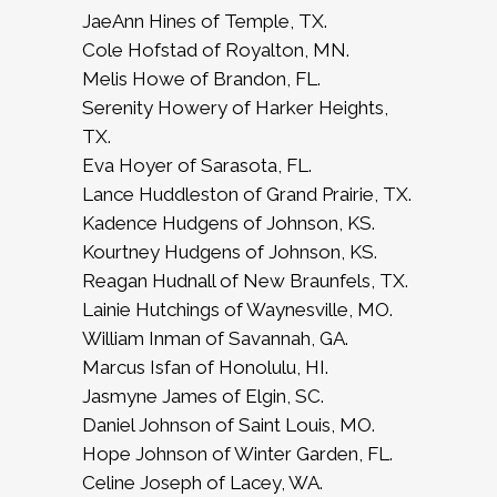
JaeAnn Hines of Temple, TX.
Cole Hofstad of Royalton, MN.
Melis Howe of Brandon, FL.
Serenity Howery of Harker Heights,
TX.
Eva Hoyer of Sarasota, FL.
Lance Huddleston of Grand Prairie, TX.
Kadence Hudgens of Johnson, KS.
Kourtney Hudgens of Johnson, KS.
Reagan Hudnall of New Braunfels, TX.
Lainie Hutchings of Waynesville, MO.
William Inman of Savannah, GA.
Marcus Isfan of Honolulu, HI.
Jasmyne James of Elgin, SC.
Daniel Johnson of Saint Louis, MO.
Hope Johnson of Winter Garden, FL.
Celine Joseph of Lacey, WA.