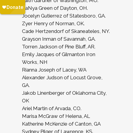
Faith Gardner of Washington, MO.
ZaNya Green of Dayton, OH.
Jocelyn Gutierrez of Statesboro, GA.
Zyer Henry of Norman, OK.
Cade Hertzendorf of Skaneateles, NY.
Grayson Inman of Savannah, GA.
Torren Jackson of Pine Bluff, AR.
Emily Jacques of Gilmanton Iron
Works, NH
Rianna Joseph of Lacey, WA
Alexander Judson of Locust Grove,
GA.
Jakob Linenberger of Oklahoma City,
OK
Ariel Martin of Arvada, CO.
Marisa McGraw of Helena, AL
Katherine McKenzie of Canton, GA
Sydney Pilger of Lawrence, KS.