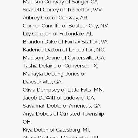
Madison Conway of Sanger, CA.
Scarlett Corley of Tunnelton, WV.
Aubrey Cox of Conway, AR.
Conner Cunniffe of Boulder City, NV.
Lily Cureton of Fultondale, AL.
Brandon Dake of Fairfax Station, VA.
Kadence Dalton of Lincolnton, NC.
Madison Deane of Cartersville, GA.
Tashia Delaine of Converse, TX.
Mahayla DeLong-Jones of
Dawsonville, GA.
Olivia Dempsey of Little Falls, MN.
Jacob DeWitt of Ludowici, GA.
Savannah Doble of Americus, GA.
Anya Dobos of Olmsted Township,
OH.
Kiya Dolph of Galesburg, MI.
Alisyn Drotzur of Clarksville, TN.