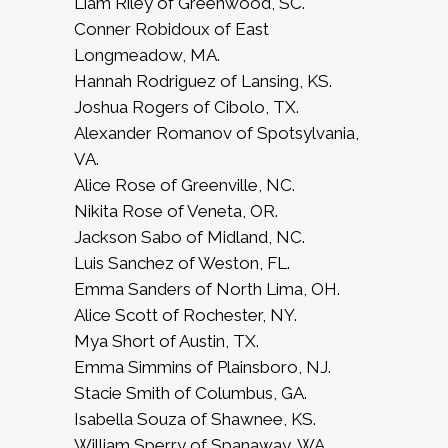
Liam Riley of Greenwood, SC.
Conner Robidoux of East
Longmeadow, MA.
Hannah Rodriguez of Lansing, KS.
Joshua Rogers of Cibolo, TX.
Alexander Romanov of Spotsylvania,
VA.
Alice Rose of Greenville, NC.
Nikita Rose of Veneta, OR.
Jackson Sabo of Midland, NC.
Luis Sanchez of Weston, FL.
Emma Sanders of North Lima, OH.
Alice Scott of Rochester, NY.
Mya Short of Austin, TX.
Emma Simmins of Plainsboro, NJ.
Stacie Smith of Columbus, GA.
Isabella Souza of Shawnee, KS.
William Sperry of Spanaway, WA.