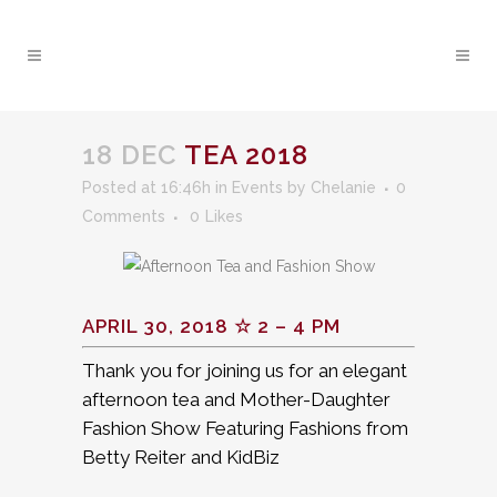
18 DEC
TEA 2018
Posted at 16:46h
in
Events
by
Chelanie
0
Comments
0
Likes
APRIL 30, 2018 ☆ 2 – 4 PM
Thank you for joining us for an elegant
afternoon tea and Mother-Daughter
Fashion Show Featuring Fashions from
Betty Reiter and KidBiz