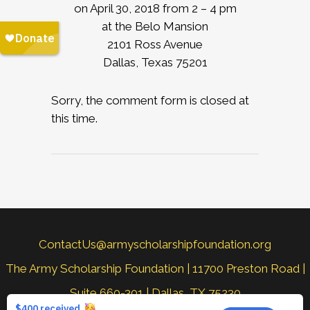
on April 30, 2018 from 2 – 4 pm
at the Belo Mansion
2101 Ross Avenue
Dallas, Texas 75201
Sorry, the comment form is closed at
this time.
ContactUs@armyscholarshipfoundation.org
The Army Scholarship Foundation | 11700 Preston Road |
Suite 660-301 | Dallas, TX 75230